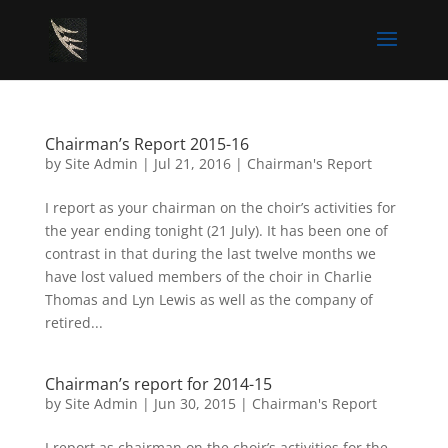
Chairman’s Report 2015-16
by
Site Admin
|
Jul 21, 2016
|
Chairman's Report
I report as your chairman on the choir’s activities for
the year ending tonight (21 July). It has been one of
contrast in that during the last twelve months we
have lost valued members of the choir in Charlie
Thomas and Lyn Lewis as well as the company of
retired...
Chairman’s report for 2014-15
by
Site Admin
|
Jun 30, 2015
|
Chairman's Report
I report as chairman on the choir’s activities for the