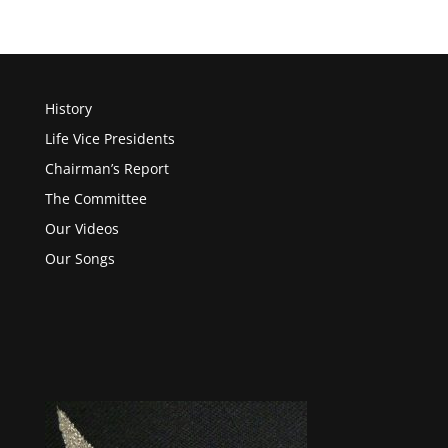
History
Life Vice Presidents
Chairman’s Report
The Committee
Our Videos
Our Songs