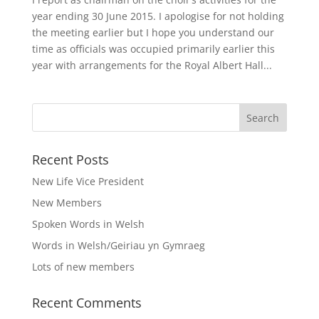
year ending 30 June 2015. I apologise for not holding
the meeting earlier but I hope you understand our
time as officials was occupied primarily earlier this
year with arrangements for the Royal Albert Hall...
Recent Posts
New Life Vice President
New Members
Spoken Words in Welsh
Words in Welsh/Geiriau yn Gymraeg
Lots of new members
Recent Comments