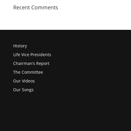
Recent Comments
History
Life Vice Presidents
Chairman’s Report
The Committee
Our Videos
Our Songs