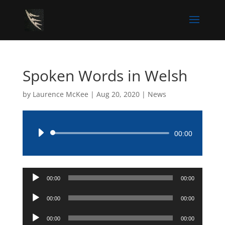
Spoken Words in Welsh
by
Laurence McKee
|
Aug 20, 2020
|
News
Audio
00:00
Player
Audio
00:00
00:00
Player
Audio
00:00
00:00
Player
Audio
00:00
00:00
Player