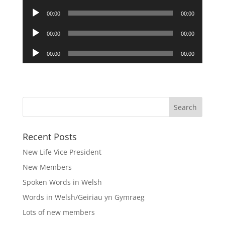
Audio
00:00
00:00
Player
Audio
00:00
00:00
Player
Audio
00:00
00:00
Player
Recent Posts
New Life Vice President
New Members
Spoken Words in Welsh
Words in Welsh/Geiriau yn Gymraeg
Lots of new members