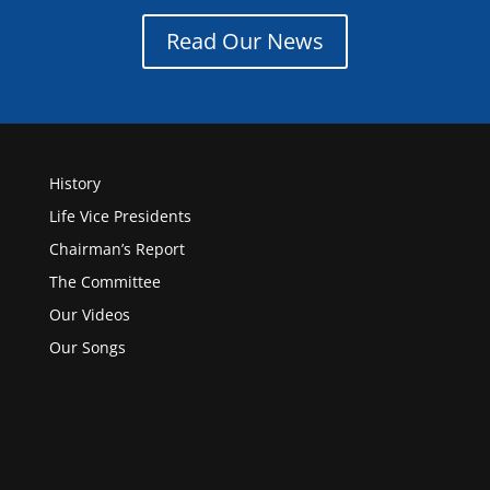
Read Our News
History
Life Vice Presidents
Chairman’s Report
The Committee
Our Videos
Our Songs