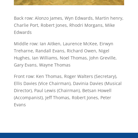
Back row: Alonzo James, Wyn Edwards, Martin henry,
Charlie Port, Robert Jones, Rhodri Morgans, Mike
Edwards
Middle row: Ian Aitken, Laurence McKee, Eirwyn
Treharne
, Randall Evans, Richard Owen, Nigel
Hughes, Ian Williams, Noel Thomas, John Greville,
Gary Evans, Wayne Thomas
Front row: Ken Thomas, Roger Walters (Secretary),
Ellis Davies (Vice Chairman), Davinia Davies (Musical
Director), Paul Lewis (Chairman), Betsan Howell
(Accompanist), Jeff Thomas, Robert Jones, Peter
Evans