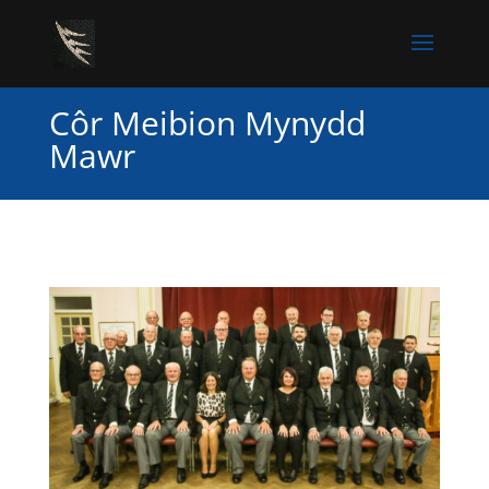
Côr Meibion Mynydd
Mawr