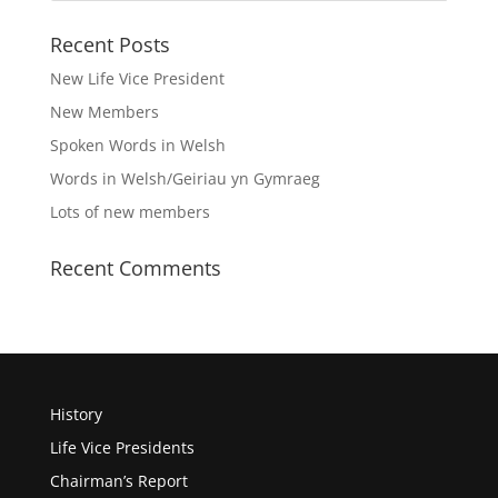
Recent Posts
New Life Vice President
New Members
Spoken Words in Welsh
Words in Welsh/Geiriau yn Gymraeg
Lots of new members
Recent Comments
History
Life Vice Presidents
Chairman’s Report