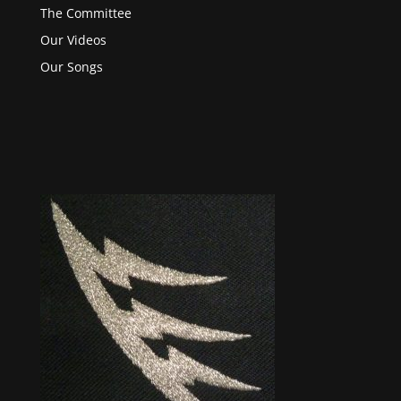
The Committee
Our Videos
Our Songs