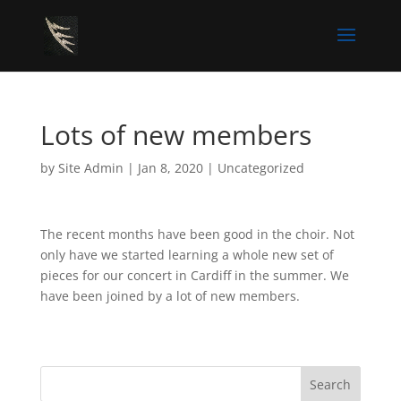
Lots of new members
by
Site Admin
|
Jan 8, 2020
|
Uncategorized
The recent months have been good in the choir. Not
only have we started learning a whole new set of
pieces for our concert in Cardiff in the summer. We
have been joined by a lot of new members.